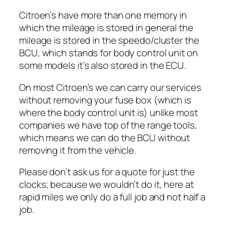
Citroen’s have more than one memory in
which the mileage is stored in general the
mileage is stored in the speedo/cluster the
BCU, which stands for body control unit on
some models it’s also stored in the ECU.
On most Citroen’s we can carry our services
without removing your fuse box (which is
where the body control unit is) unlike most
companies we have top of the range tools,
which means we can do the BCU without
removing it from the vehicle.
Please don’t ask us for a quote for just the
clocks; because we wouldn’t do it, here at
rapid miles we only do a full job and not half a
job.