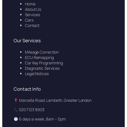
Home
About Us
Services
Cars
Contact
Our Services
Mileage Correction
ECU Remapping
Car Key Programming
Diagnostic Services
Legal Notices
Contact Info
Marcella Road, Lambeth, Greater London
020 7123 8903
6 days a week, 8am – 5pm