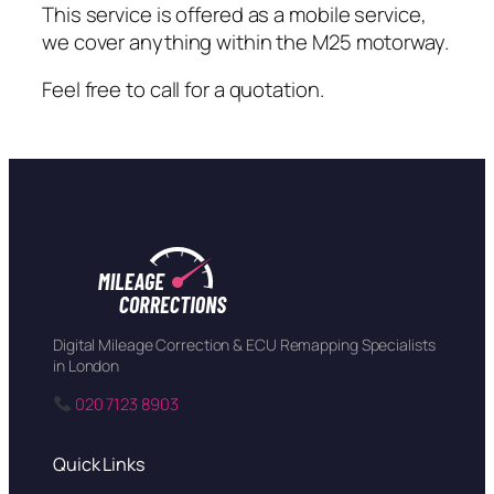
This service is offered as a mobile service,
we cover anything within the M25 motorway.
Feel free to call for a quotation.
Digital Mileage Correction & ECU Remapping Specialists
in London
020 7123 8903
Quick Links