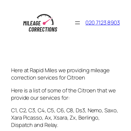
Skip
to
content
020 7123 8903
Here at Rapid Miles we providing mileage
correction services for Citroen
Here is a list of some of the Citroen that we
provide our services for:
C1, C2, C3, C4, C5, C6, C8, Ds3, Nemo, Saxo,
Xara Picasso, Ax, Xsara, Zx, Berlingo,
Dispatch and Relay.