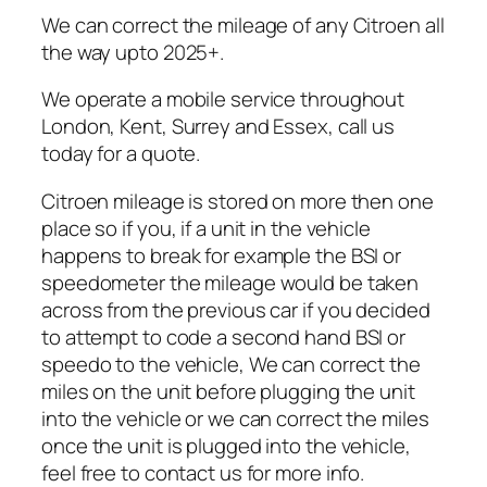
We can correct the mileage of any Citroen all
the way upto 2025+.
We operate a mobile service throughout
London, Kent, Surrey and Essex, call us
today for a quote.
Citroen mileage is stored on more then one
place so if you, if a unit in the vehicle
happens to break for example the BSI or
speedometer the mileage would be taken
across from the previous car if you decided
to attempt to code a second hand BSI or
speedo to the vehicle, We can correct the
miles on the unit before plugging the unit
into the vehicle or we can correct the miles
once the unit is plugged into the vehicle,
feel free to contact us for more info.