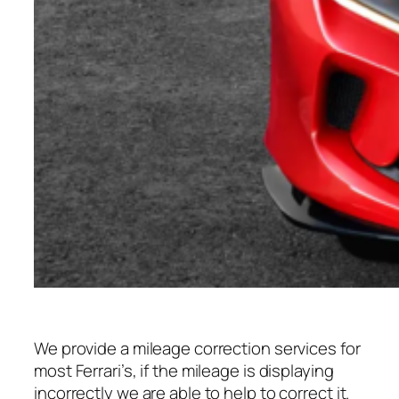
We provide a mileage correction services for
most Ferrari’s, if the mileage is displaying
incorrectly we are able to help to correct it.