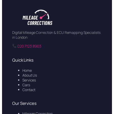
Digital Mileage Correction & ECU Remapping Specialists
in London
020 7123 8903
Quick Links
Home
About Us
Services
Cars
Contact
Our Services
Mileage Correction