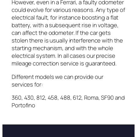
However, even in a Ferrari, a faulty odometer
could evolve for various reasons. Any type of
electrical fault, for instance boosting a flat
battery, with a subsequent rise in voltage,
can affect the odometer. If the car gets
stolen there is usually interference with the
starting mechanism, and with the whole
electrical system. In all cases our precise
mileage correction service is guaranteed.
Different models we can provide our
services for:
360, 430, 812, 458, 488, 612, Roma, SF90 and
Portofino