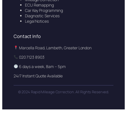
ECU Remapping
Car Key Programming
Diagnostic Services
Legal Notices
Contact Info
Marcella Road, Lambeth, Greater London
020 7123 8903
6 days a week, 8am – 5pm
24/7 Instant Quote Available
© 2024 Rapid Mileage Correction. All Rights Reserved.