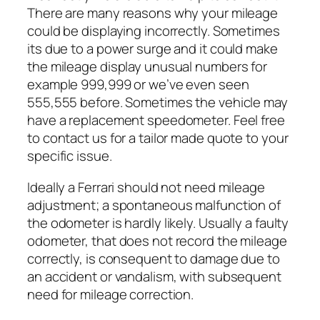
There are many reasons why your mileage
could be displaying incorrectly. Sometimes
its due to a power surge and it could make
the mileage display unusual numbers for
example 999,999 or we’ve even seen
555,555 before. Sometimes the vehicle may
have a replacement speedometer. Feel free
to contact us for a tailor made quote to your
specific issue.
Ideally a Ferrari should not need mileage
adjustment; a spontaneous malfunction of
the odometer is hardly likely. Usually a faulty
odometer, that does not record the mileage
correctly, is consequent to damage due to
an accident or vandalism, with subsequent
need for mileage correction.