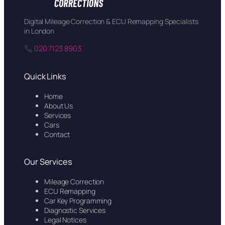
Digital Mileage Correction & ECU Remapping Specialists
in London
020 7123 8903
Quick Links
Home
About Us
Services
Cars
Contact
Our Services
Mileage Correction
ECU Remapping
Car Key Programming
Diagnostic Services
Legal Notices