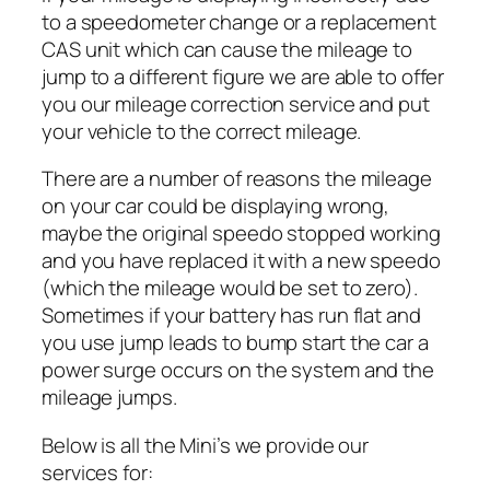
to a speedometer change or a replacement
CAS unit which can cause the mileage to
jump to a different figure we are able to offer
you our mileage correction service and put
your vehicle to the correct mileage.
There are a number of reasons the mileage
on your car could be displaying wrong,
maybe the original speedo stopped working
and you have replaced it with a new speedo
(which the mileage would be set to zero).
Sometimes if your battery has run flat and
you use jump leads to bump start the car a
power surge occurs on the system and the
mileage jumps.
Below is all the Mini’s we provide our
services for: