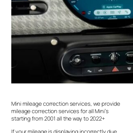
Mini mileage correction services, we provide
mileage correction services for all Mini’s
starting from 2001 all the way to 2022+
If your mileage is displaying incorrectly due