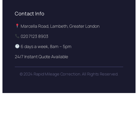
Contact Info
Marcella Road, Lambeth, Greater London
020 7123 8903
6 days a week, 8am – 5pm
24/7 Instant Quote Available
© 2024 Rapid Mileage Correction. All Rights Reserved.