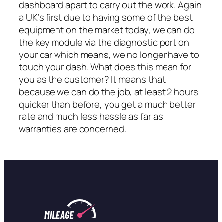
dashboard apart to carry out the work. Again
a UK’s first due to having some of the best
equipment on the market today, we can do
the key module via the diagnostic port on
your car which means, we no longer have to
touch your dash. What does this mean for
you as the customer? It means that
because we can do the job, at least 2 hours
quicker than before, you get a much better
rate and much less hassle as far as
warranties are concerned.