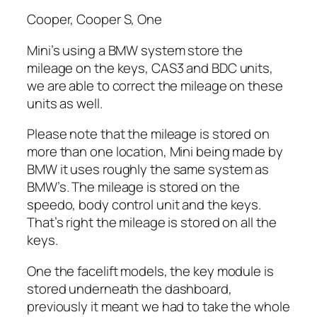
Cooper, Cooper S, One
Mini’s using a BMW system store the
mileage on the keys, CAS3 and BDC units,
we are able to correct the mileage on these
units as well.
Please note that the mileage is stored on
more than one location, Mini being made by
BMW it uses roughly the same system as
BMW’s. The mileage is stored on the
speedo, body control unit and the keys.
That’s right the mileage is stored on all the
keys.
One the facelift models, the key module is
stored underneath the dashboard,
previously it meant we had to take the whole