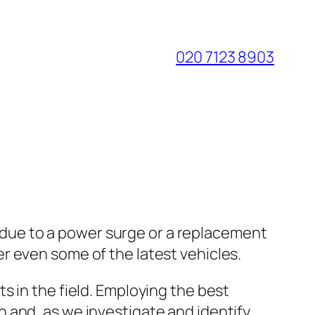
020 7123 8903
er due to a power surge or a replacement
r even some of the latest vehicles.
s in the field. Employing the best
 and, as we investigate and identify