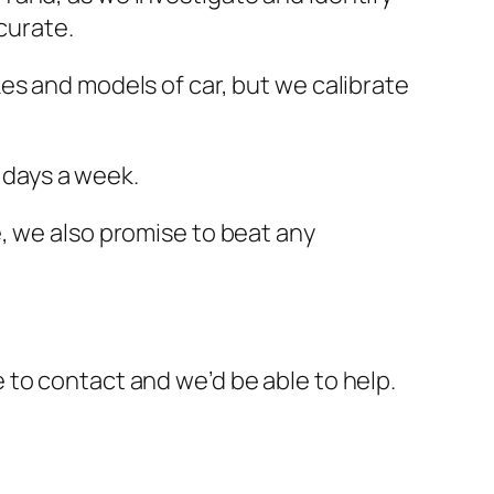
curate.
es and models of car, but we calibrate
7 days a week.
, we also promise to beat any
ee to contact and we’d be able to help.