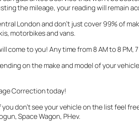
sting the mileage, your reading will remain ac
entral London and don’t just cover 99% of mak
skis, motorbikes and vans.
 will come to you! Any time from 8 AM to 8 PM, 
pending on the make and model of your vehicle
eage Correction today!
if you don’t see your vehicle on the list feel fr
Shogun, Space Wagon, PHev.