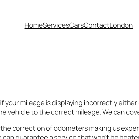
Home
Services
Cars
Contact
London
if your mileage is displaying incorrectly eith
e vehicle to the correct mileage. We can cove
 the correction of odometers making us expert
 can guarantee a service that won’t be beaten