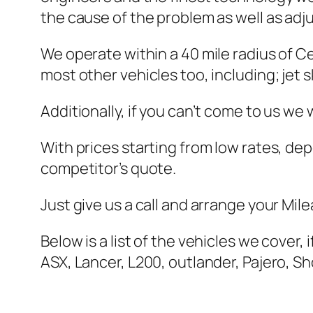
the cause of the problem as well as adju
We operate within a 40 mile radius of C
most other vehicles too, including; jet 
Additionally, if you can’t come to us we
With prices starting from low rates, de
competitor’s quote.
Just give us a call and arrange your Mil
Below is a list of the vehicles we cover, 
ASX, Lancer, L200, outlander, Pajero, 