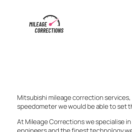
Skip
to
content
Mitsubishi mileage correction services, 
speedometer we would be able to set th
At Mileage Corrections we specialise in
engineers and the finest technology we