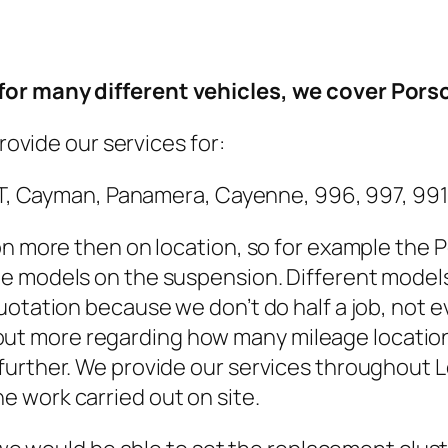
or many different vehicles, we cover Porsch
provide our services for:
a GT, Cayman, Panamera, Cayenne, 996, 997, 99
on more then on location, so for example the
e models on the suspension. Different models
uotation because we don’t do half a job, not 
nd out more regarding how many mileage locations
further. We provide our services throughout L
 work carried out on site.