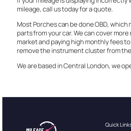
If your mileage is displaying incorrect
mileage, call us today for a quote.
Most Porches can be done OBD, which me
parts from your car. We can cover more
market and paying high monthly fees to 
remove the instrument cluster from the 
We are based in Central London, we oper
Quick Link