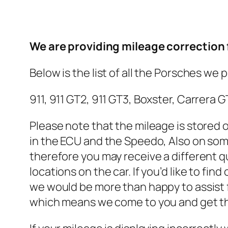
We are providing mileage correction f
Below is the list of all the Porsches we 
911, 911 GT2, 911 GT3, Boxster, Carrer
Please note that the mileage is stored 
in the ECU and the Speedo, Also on som
therefore you may receive a different q
locations on the car. If you’d like to fi
we would be more than happy to assist 
which means we come to you and get the