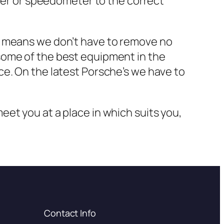
ster or speedometer to the correct
s means we don’t have to remove no
some of the best equipment in the
ce. On the latest Porsche’s we have to
et you at a place in which suits you,
Contact Info