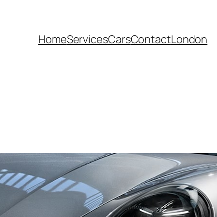
Home
Services
Cars
Contact
London