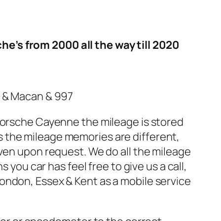
e’s from 2000 all the way till 2020
1 & Macan & 997
 Porsche Cayenne the mileage is stored
 the mileage memories are different,
even upon request. We do all the mileage
 you car has feel free to give us a call,
ondon, Essex & Kent as a mobile service