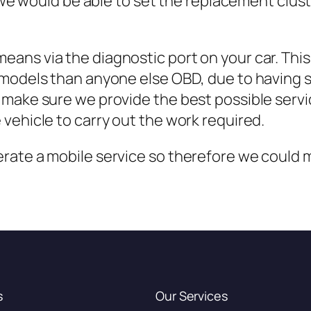
ly we would be able to set the replacement clu
ans via the diagnostic port on your car. Thi
 models than anyone else OBD, due to having 
make sure we provide the best possible servi
vehicle to carry out the work required.
ate a mobile service so therefore we could me
s
Our Services