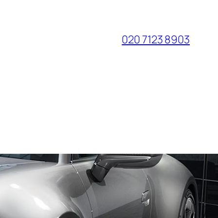
020 7123 8903