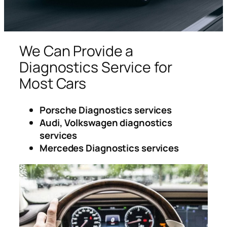
We Can Provide a
Diagnostics Service for
Most Cars
Porsche Diagnostics services
Audi, Volkswagen diagnostics
services
Mercedes Diagnostics services