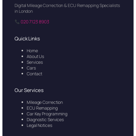
Digital Mileage Correction & ECU Remapping Specialists
in London
020 7123 8903
Quick Links
Home
About Us
Services
Cars
Contact
Our Services
Mileage Correction
ECU Remapping
Car Key Programming
Diagnostic Services
Legal Notices