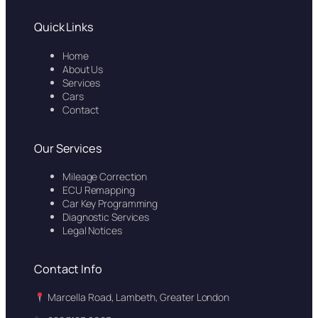
Quick Links
Home
About Us
Services
Cars
Contact
Our Services
Mileage Correction
ECU Remapping
Car Key Programming
Diagnostic Services
Legal Notices
Contact Info
Marcella Road, Lambeth, Greater London