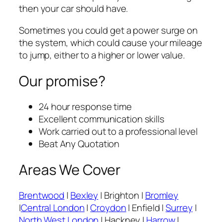
then your car should have.
Sometimes you could get a power surge on
the system, which could cause your mileage
to jump, either to a higher or lower value.
Our promise?
24 hour response time
Excellent communication skills
Work carried out to a professional level
Beat Any Quotation
Areas We Cover
Brentwood
|
Bexley
| Brighton |
Bromley
|
Central London
|
Croydon
| Enfield |
Surrey
|
North West London
| Hackney |
Harrow
|