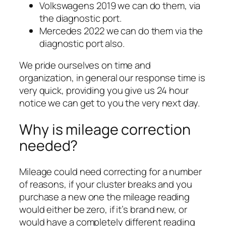
Volkswagens 2019 we can do them, via
the diagnostic port.
Mercedes 2022 we can do them via the
diagnostic port also.
We pride ourselves on time and
organization, in general our response time is
very quick, providing you give us 24 hour
notice we can get to you the very next day.
Why is mileage correction
needed?
Mileage could need correcting for a number
of reasons, if your cluster breaks and you
purchase a new one the mileage reading
would either be zero, if it’s brand new, or
would have a completely different reading