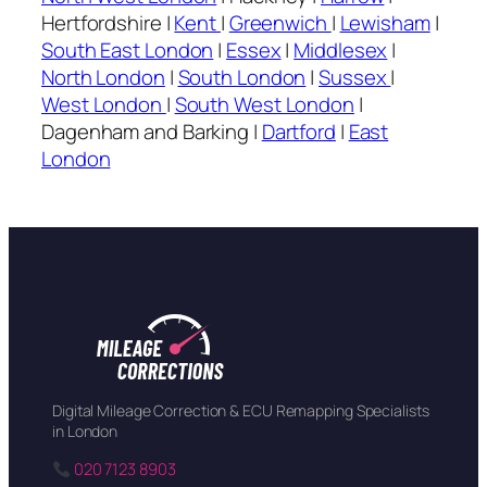
Hertfordshire |
Kent
|
Greenwich
|
Lewisham
|
South East London
|
Essex
|
Middlesex
|
North London
|
South London
|
Sussex
|
West London
|
South West London
|
Dagenham and Barking |
Dartford
|
East
London
Digital Mileage Correction & ECU Remapping Specialists
in London
020 7123 8903