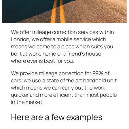
We offer mileage correction services within
London, we offer a mobile service which
means we come to a place which suits you
be it at work, home or a friend’s house,
where ever is best for you.
We provide mileage correction for 99% of
cars; we use a state of the art handheld unit,
which means we can carry out the work
quicker and more efficient than most people
in the market.
Here are a few examples