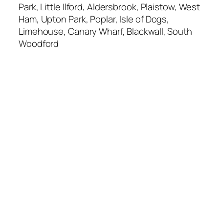
Park, Little Ilford, Aldersbrook, Plaistow, West
Ham, Upton Park, Poplar, Isle of Dogs,
Limehouse, Canary Wharf, Blackwall, South
Woodford