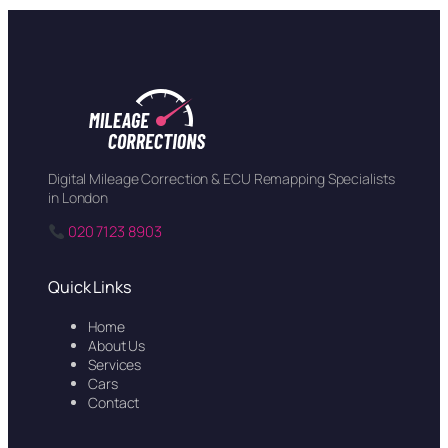
Digital Mileage Correction & ECU Remapping Specialists
in London
020 7123 8903
Quick Links
Home
About Us
Services
Cars
Contact