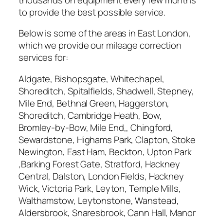
to provide the best possible service.
Below is some of the areas in East London,
which we provide our mileage correction
services for:
Aldgate, Bishopsgate, Whitechapel,
Shoreditch, Spitalfields, Shadwell, Stepney,
Mile End, Bethnal Green, Haggerston,
Shoreditch, Cambridge Heath, Bow,
Bromley-by-Bow, Mile End,, Chingford,
Sewardstone, Highams Park, Clapton, Stoke
Newington, East Ham, Beckton, Upton Park
,Barking Forest Gate, Stratford, Hackney
Central, Dalston, London Fields, Hackney
Wick, Victoria Park, Leyton, Temple Mills,
Walthamstow, Leytonstone, Wanstead,
Aldersbrook, Snaresbrook, Cann Hall, Manor