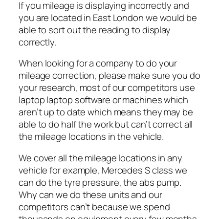
If you mileage is displaying incorrectly and
you are located in East London we would be
able to sort out the reading to display
correctly.
When looking for a company to do your
mileage correction, please make sure you do
your research, most of our competitors use
laptop laptop software or machines which
aren’t up to date which means they may be
able to do half the work but can’t correct all
the mileage locations in the vehicle.
We cover all the mileage locations in any
vehicle for example, Mercedes S class we
can do the tyre pressure, the abs pump.
Why can we do these units and our
competitors can’t because we spend
thousands on equipment every few months