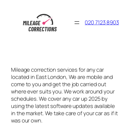
Skip
to
content
020 7123 8903
Mileage correction services for any car
located in East London, We are mobile and
come to you and get the job carried out
where ever suits you. We work around your
schedules. We cover any car up 2025 by
using the latest software updates available
in the market. We take care of your car as if it
was our own.