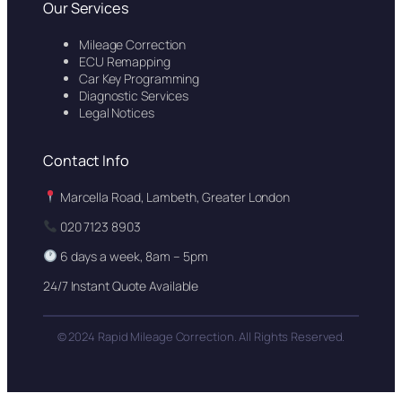
Our Services
Mileage Correction
ECU Remapping
Car Key Programming
Diagnostic Services
Legal Notices
Contact Info
Marcella Road, Lambeth, Greater London
020 7123 8903
6 days a week, 8am – 5pm
24/7 Instant Quote Available
© 2024 Rapid Mileage Correction. All Rights Reserved.