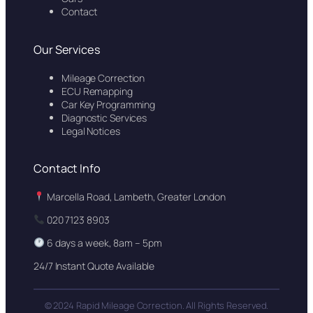
Contact
Our Services
Mileage Correction
ECU Remapping
Car Key Programming
Diagnostic Services
Legal Notices
Contact Info
Marcella Road, Lambeth, Greater London
020 7123 8903
6 days a week, 8am – 5pm
24/7 Instant Quote Available
© 2024 Rapid Mileage Correction. All Rights Reserved.