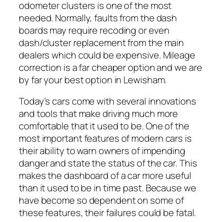
odometer clusters is one of the most
needed. Normally, faults from the dash
boards may require recoding or even
dash/cluster replacement from the main
dealers which could be expensive. Mileage
correction is a far cheaper option and we are
by far your best option in Lewisham.
Today’s cars come with several innovations
and tools that make driving much more
comfortable that it used to be. One of the
most important features of modern cars is
their ability to warn owners of impending
danger and state the status of the car. This
makes the dashboard of a car more useful
than it used to be in time past. Because we
have become so dependent on some of
these features, their failures could be fatal.