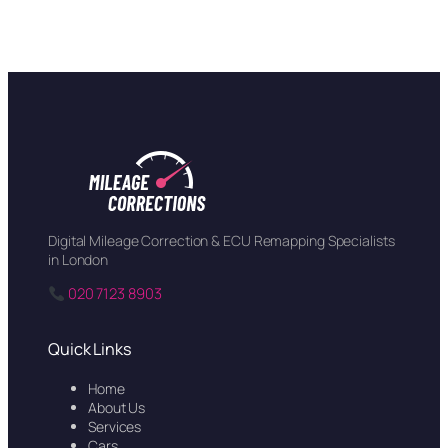
Digital Mileage Correction & ECU Remapping Specialists
in London
020 7123 8903
Quick Links
Home
About Us
Services
Cars