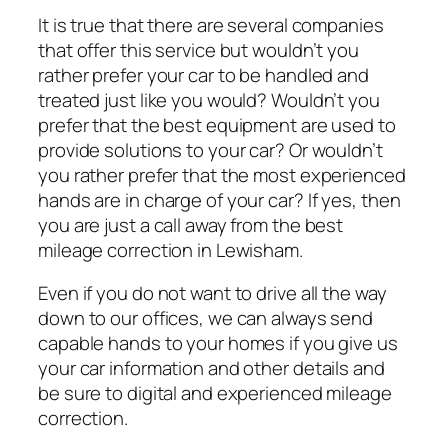
It is true that there are several companies
that offer this service but wouldn’t you
rather prefer your car to be handled and
treated just like you would? Wouldn’t you
prefer that the best equipment are used to
provide solutions to your car? Or wouldn’t
you rather prefer that the most experienced
hands are in charge of your car? If yes, then
you are just a call away from the best
mileage correction in Lewisham.
Even if you do not want to drive all the way
down to our offices, we can always send
capable hands to your homes if you give us
your car information and other details and
be sure to digital and experienced mileage
correction.