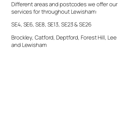
Different areas and postcodes we offer our
services for throughout Lewisham:
SE4, SE6, SE8, SE13, SE23 & SE26
Brockley, Catford, Deptford, Forest Hill, Lee
and Lewisham