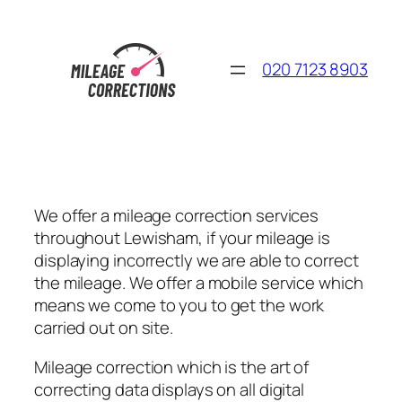
Skip
to
content
020 7123 8903
We offer a mileage correction services
throughout Lewisham, if your mileage is
displaying incorrectly we are able to correct
the mileage. We offer a mobile service which
means we come to you to get the work
carried out on site.
Mileage correction which is the art of
correcting data displays on all digital