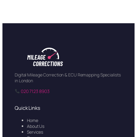
Digital Mileage Correction & ECU Remapping Specialists
in London
020 7123 8903
Quick Links
Home
About Us
Services