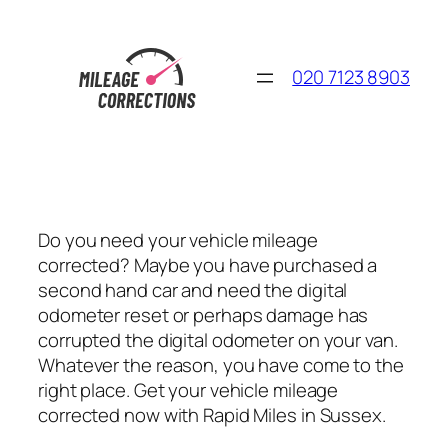
Skip
to
content
020 7123 8903
Do you need your vehicle mileage
corrected? Maybe you have purchased a
second hand car and need the digital
odometer reset or perhaps damage has
corrupted the digital odometer on your van.
Whatever the reason, you have come to the
right place. Get your vehicle mileage
corrected now with Rapid Miles in Sussex.