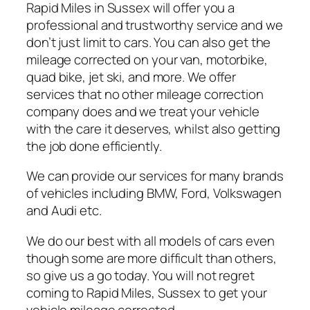
Rapid Miles in Sussex will offer you a
professional and trustworthy service and we
don’t just limit to cars. You can also get the
mileage corrected on your van, motorbike,
quad bike, jet ski, and more. We offer
services that no other mileage correction
company does and we treat your vehicle
with the care it deserves, whilst also getting
the job done efficiently.
We can provide our services for many brands
of vehicles including BMW, Ford, Volkswagen
and Audi etc.
We do our best with all models of cars even
though some are more difficult than others,
so give us a go today. You will not regret
coming to Rapid Miles, Sussex to get your
vehicle mileage corrected.