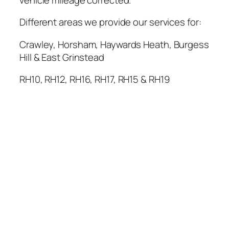
Different areas we provide our services for:
Crawley, Horsham, Haywards Heath, Burgess
Hill & East Grinstead
RH10, RH12, RH16, RH17, RH15 & RH19