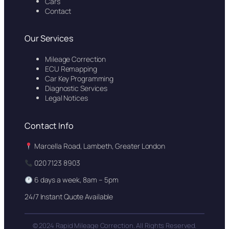
Cars
Contact
Our Services
Mileage Correction
ECU Remapping
Car Key Programming
Diagnostic Services
Legal Notices
Contact Info
Marcella Road, Lambeth, Greater London
020 7123 8903
6 days a week, 8am – 5pm
24/7 Instant Quote Available
© 2024 Rapid Mileage Correction. All Rights Reserved.