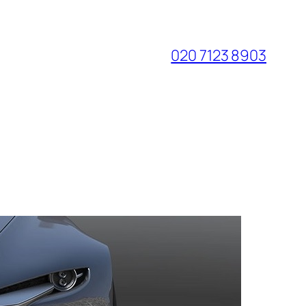
020 7123 8903