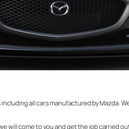
s including all cars manufactured by Mazda. We
e will come to you and get the job carried ou