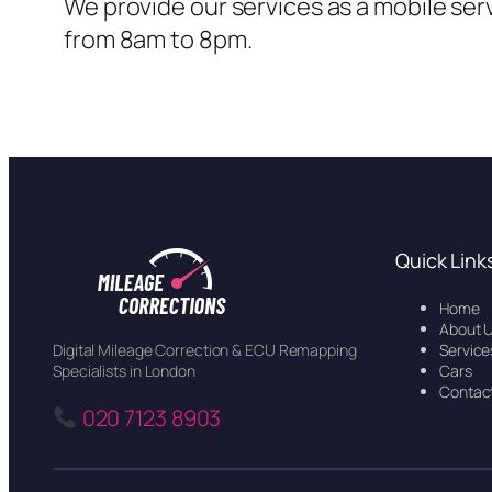
We provide our services as a mobile ser
from 8am to 8pm.
Quick Link
Home
About 
Service
Digital Mileage Correction & ECU Remapping
Cars
Specialists in London
Contac
020 7123 8903