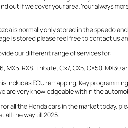
 find out if we cover your area. Your always 
zda is normally only stored in the speedo and
ge is stored please feel free to contact us and
vide our different range of services for:
6, MX5, RX8, Tribute, Cx7, CX5, CX50, MX30 a
his includes ECU remapping, Key programming 
 we are very knowledgeable within the automob
for all the Honda cars in the market today, pl
all the way till 2025.