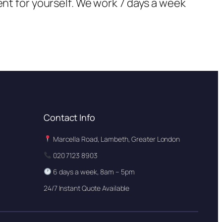
ent for yourself. We work 7 days a week
Contact Info
Marcella Road, Lambeth, Greater London
020 7123 8903
6 days a week, 8am – 5pm
24/7 Instant Quote Available