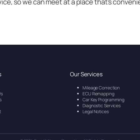
vice, so we can meet at a place that’s conveni
s
Our Services
Mileage Correction
Us
ECU Remapping
s
Car Key Programming
Diagnostic Services
t
Legal Notices