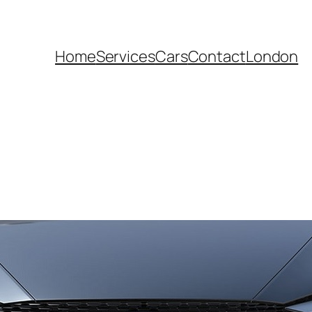
Home
Services
Cars
Contact
London