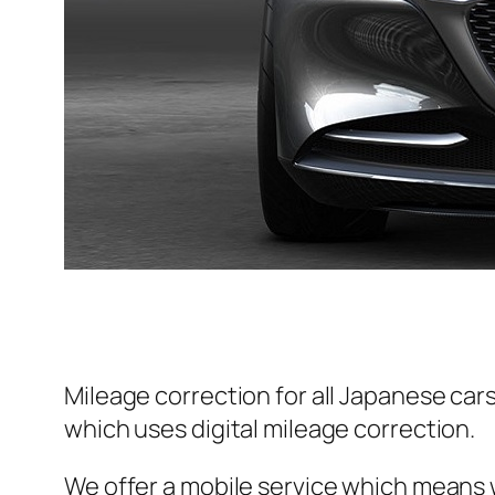
Mileage correction for all Japanese car
which uses digital mileage correction.
We offer a mobile service which means w