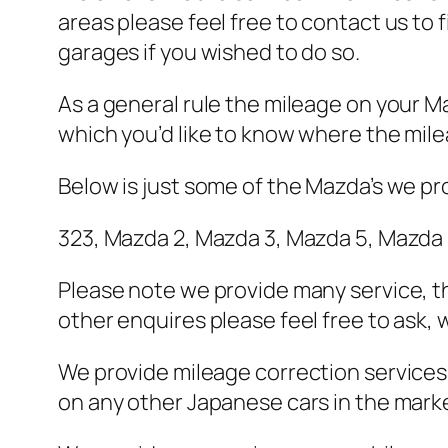
areas please feel free to contact us to
garages if you wished to do so.
As a general rule the mileage on your Ma
which you’d like to know where the milea
Below is just some of the Mazda’s we pro
323, Mazda 2, Mazda 3, Mazda 5, Mazda 
Please note we provide many service, t
other enquires please feel free to ask,
We provide mileage correction services 
on any other Japanese cars in the market 