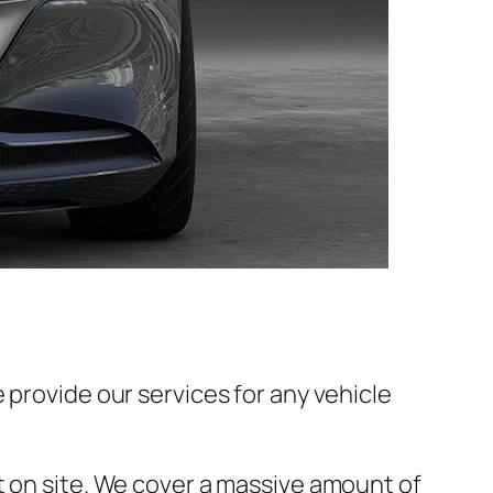
 provide our services for any vehicle
t on site. We cover a massive amount of