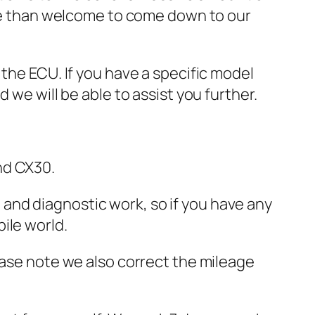
more than welcome to come down to our
 the ECU. If you have a specific model
 we will be able to assist you further.
nd CX30.
and diagnostic work, so if you have any
ile world.
ease note we also correct the mileage