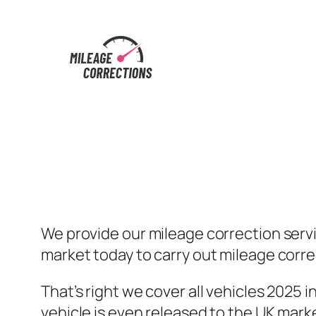
Skip
to
content
We provide our mileage correction serv
market today to carry out mileage correc
That’s right we cover all vehicles 2025
vehicle is even released to the UK mark