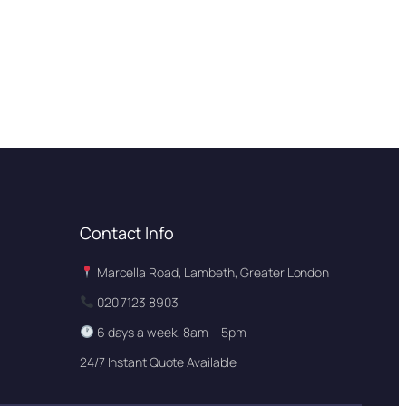
Contact Info
Marcella Road, Lambeth, Greater London
020 7123 8903
6 days a week, 8am – 5pm
24/7 Instant Quote Available