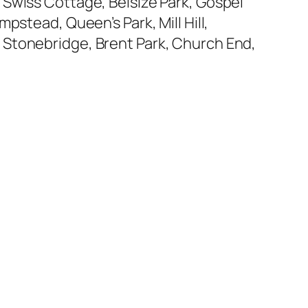
 Swiss Cottage, Belsize Park, Gospel
pstead, Queen’s Park, Mill Hill,
 Stonebridge, Brent Park, Church End,