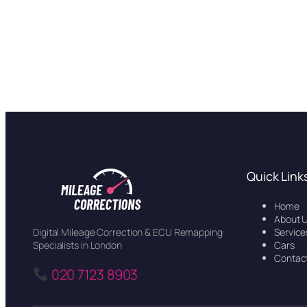
Quick Link
Home
About 
Service
Digital Mileage Correction & ECU Remapping
Cars
Specialists in London
Contac
020 7123 8903