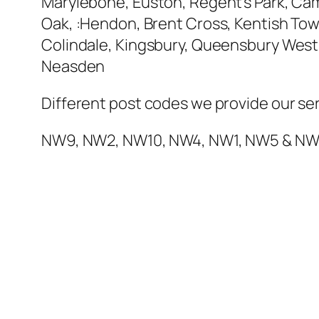
Marylebone, Euston, Regent’s Park, Cam
Oak, :Hendon, Brent Cross, Kentish Town
Colindale, Kingsbury, Queensbury West 
Neasden
Different post codes we provide our ser
NW9, NW2, NW10, NW4, NW1, NW5 & N