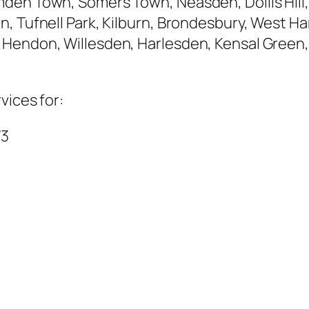
den Town, Somers Town, Neasden, Dollis Hill,
, Tufnell Park, Kilburn, Brondesbury, West Ham
Hendon, Willesden, Harlesden, Kensal Green,
vices for:
W3