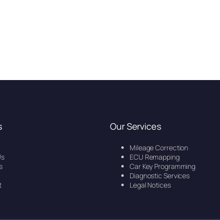
s
Our Services
Mileage Correction
Us
ECU Remapping
s
Car Key Programming
Diagnostic Services
t
Legal Notices