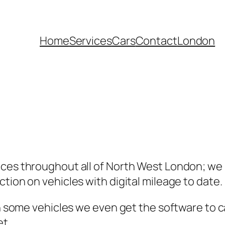
Home
Services
Cars
Contact
London
ices throughout all of North West London; we
tion on vehicles with digital mileage to date.
 in some vehicles we even get the software to 
et.