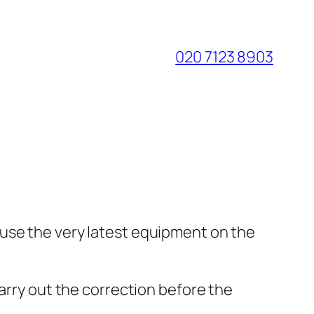
020 7123 8903
 use the very latest equipment on the
carry out the correction before the