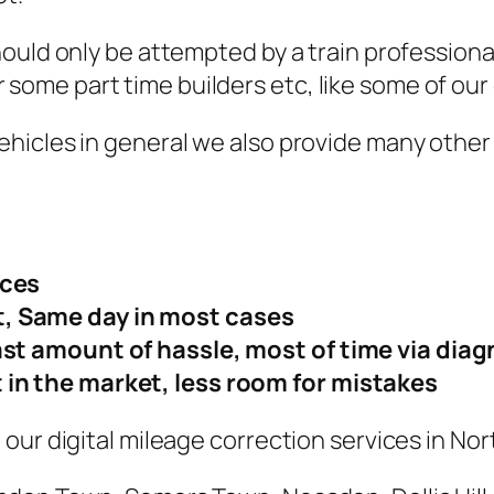
hould only be attempted by a train professio
for some part time builders etc, like some of ou
hicles in general we also provide many other 
ices
, Same day in most cases
ast amount of hassle, most of time via diag
 in the market, less room for mistakes
our digital mileage correction services in No