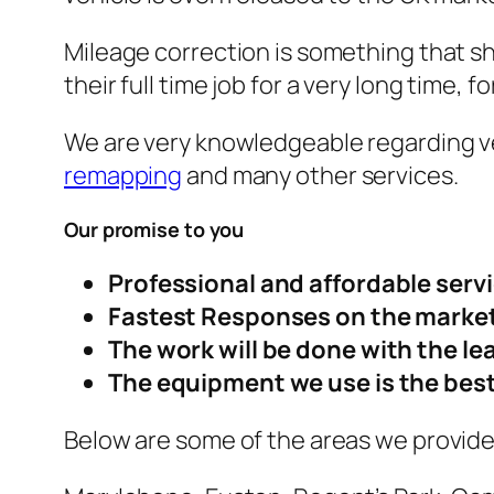
Mileage correction is something that s
their full time job for a very long time, 
We are very knowledgeable regarding ve
remapping
and many other services.
Our promise to you
Professional and affordable serv
Fastest Responses on the market
The work will be done with the le
The equipment we use is the best
Below are some of the areas we provide 