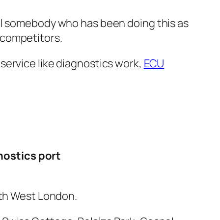
nal somebody who has been doing this as
r competitors.
service like diagnostics work,
ECU
nostics port
rth West London.